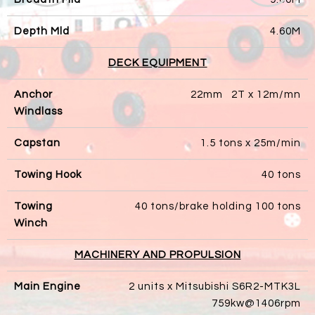
Depth Mld
4.60M
DECK EQUIPMENT
Anchor
22mm 2T x 12m/mn
Windlass
Capstan
1.5 tons x 25m/min
Towing Hook
40 tons
Towing
40 tons/brake holding 100 tons
Winch
MACHINERY AND PROPULSION
Main Engine
2 units x Mitsubishi S6R2-MTK3L
759kw@1406rpm