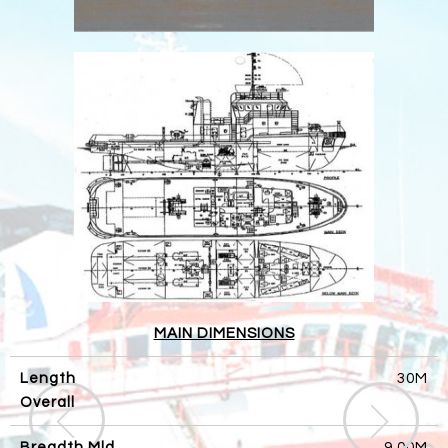
MAIN DIMENSIONS
Length
30M
Overall
Breadth Mld
9.00M