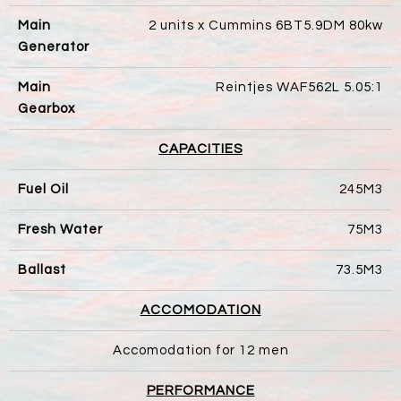
Main
2 units x Cummins 6BT5.9DM 80kw
Generator
Main
Reintjes WAF562L 5.05:1
Gearbox
CAPACITIES
Fuel Oil
245M3
Fresh Water
75M3
Ballast
73.5M3
ACCOMODATION
Accomodation for 12 men
PERFORMANCE