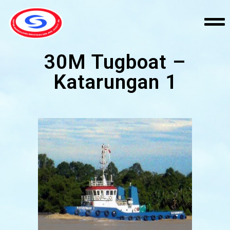
30M Tugboat –
Katarungan 1