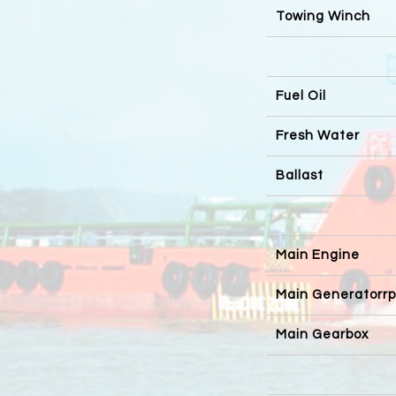
Towing Winch
Fuel Oil
Fresh Water
Ballast
Main Engine
Main Generatorr
Main Gearbox