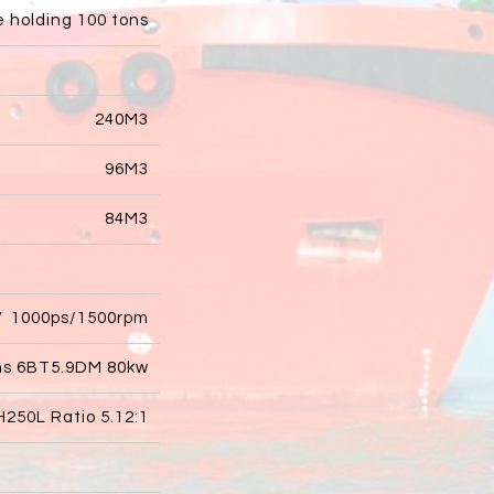
e holding 100 tons
240M3
96M3
84M3
V 1000ps/1500rpm
ns 6BT5.9DM 80kw
250L Ratio 5.12:1