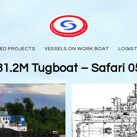
ED PROJECTS
VESSELS ON WORK BOAT
LOGIST
31.2M Tugboat – Safari 0