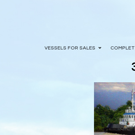
VESSELS FOR SALES
COMPLET