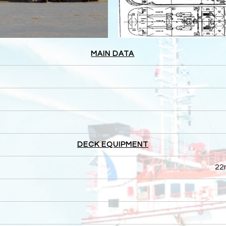
MAIN DATA
DECK EQUIPMENT
22