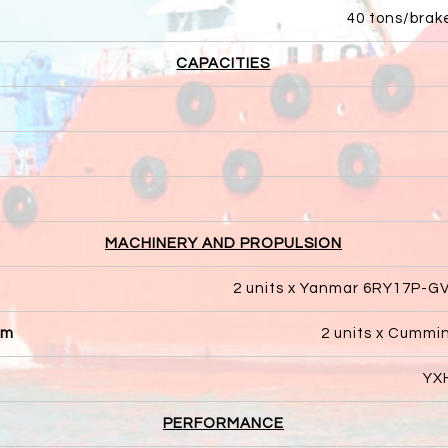
40 tons/brak
CAPACITIES
MACHINERY AND PROPULSION
2 units x Yanmar 6RY17P-G
pm
2 units x Cummi
YXH
PERFORMANCE