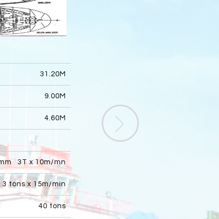
31.20M
9.00M
4.60M
mm 3T x 10m/mn
3 tons x 15m/min
40 tons