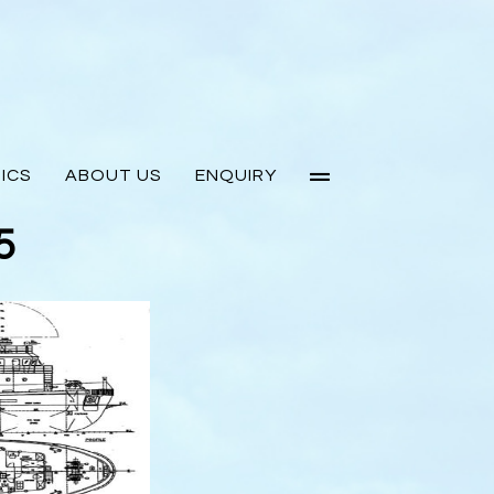
ICS
ABOUT US
ENQUIRY
5