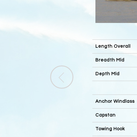
Length Overall
Breadth Mld
Depth Mld
Anchor Windlass
Capstan
Towing Hook