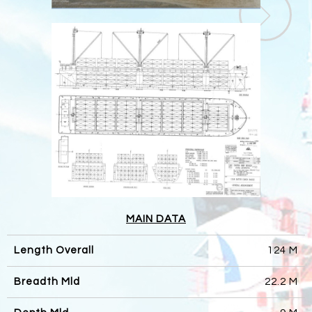
MAIN DATA
Length Overall
124 M
Breadth Mld
22.2 M