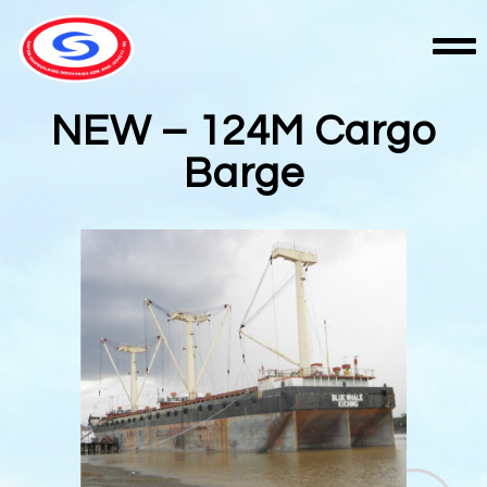
NEW – 124M Cargo
Barge