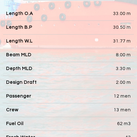
Length O.A
33.00 m
Length B.P
30.50 m
Length W.L
31.77 m
Beam MLD
8.00 m
Depth MLD
3.30 m
Design Draft
2.00 m
Passenger
12 men
Crew
13 men
Fuel Oil
62 m3