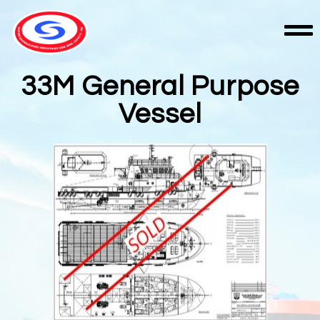
33M General Purpose
Vessel