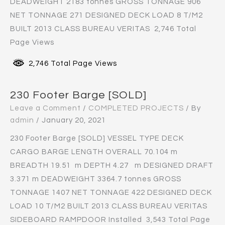
DEADWEIGHT 2183 tonnes GROSS TONNAGE 906
NET TONNAGE 271 DESIGNED DECK LOAD 8 T/M2
BUILT 2013 CLASS BUREAU VERITAS 2,746 Total
Page Views
2,746 Total Page Views
230 Footer Barge [SOLD]
Leave a Comment
/
COMPLETED PROJECTS
/ By
admin
/
January 20, 2021
230 Footer Barge [SOLD] VESSEL TYPE DECK
CARGO BARGE LENGTH OVERALL 70.104 m
BREADTH 19.51 m DEPTH 4.27 m DESIGNED DRAFT
3.371 m DEADWEIGHT 3364.7 tonnes GROSS
TONNAGE 1407 NET TONNAGE 422 DESIGNED DECK
LOAD 10 T/M2 BUILT 2013 CLASS BUREAU VERITAS
SIDEBOARD RAMPDOOR Installed 3,543 Total Page