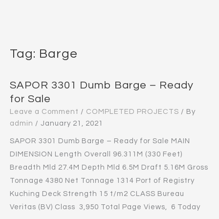
Tag:
Barge
SAPOR 3301 Dumb Barge – Ready
for Sale
Leave a Comment
/
COMPLETED PROJECTS
/ By
admin
/
January 21, 2021
SAPOR 3301 Dumb Barge – Ready for Sale MAIN
DIMENSION Length Overall 96.311M (330 Feet)
Breadth Mld 27.4M Depth Mld 6.5M Draft 5.16M Gross
Tonnage 4380 Net Tonnage 1314 Port of Registry
Kuching Deck Strength 15 t/m2 CLASS Bureau
Veritas (BV) Class 3,950 Total Page Views, 6 Today