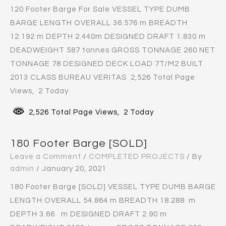
120 Footer Barge For Sale VESSEL TYPE DUMB
BARGE LENGTH OVERALL 36.576 m BREADTH
12.192 m DEPTH 2.440m DESIGNED DRAFT 1.830 m
DEADWEIGHT 587 tonnes GROSS TONNAGE 260 NET
TONNAGE 78 DESIGNED DECK LOAD 7T/M2 BUILT
2013 CLASS BUREAU VERITAS 2,526 Total Page
Views, 2 Today
2,526 Total Page Views, 2 Today
180 Footer Barge [SOLD]
Leave a Comment
/
COMPLETED PROJECTS
/ By
admin
/
January 20, 2021
180 Footer Barge [SOLD] VESSEL TYPE DUMB BARGE
LENGTH OVERALL 54.864 m BREADTH 18.288 m
DEPTH 3.66 m DESIGNED DRAFT 2.90 m