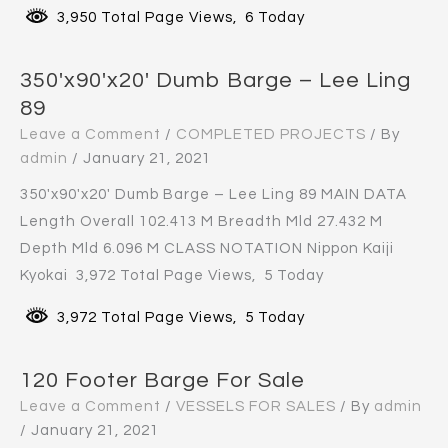
3,950 Total Page Views, 6 Today
350′x90′x20′ Dumb Barge – Lee Ling
89
Leave a Comment
/
COMPLETED PROJECTS
/ By
admin
/
January 21, 2021
350′x90′x20′ Dumb Barge – Lee Ling 89 MAIN DATA
Length Overall 102.413 M Breadth Mld 27.432 M
Depth Mld 6.096 M CLASS NOTATION Nippon Kaiji
Kyokai 3,972 Total Page Views, 5 Today
3,972 Total Page Views, 5 Today
120 Footer Barge For Sale
Leave a Comment
/
VESSELS FOR SALES
/ By
admin
/
January 21, 2021