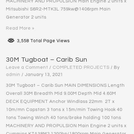
MACHINERY AND PROPULSION Main Engine 2 units x
Mitsubishi S6R2-MTK3L 759kw@1406rpm Main
Generator 2 units
Read More »
3,558 Total Page Views
30M Tugboat – Carib Sun
Leave a Comment
/
COMPLETED PROJECTS
/ By
admin
/
January 13, 2021
30M Tugboat – Carib Sun MAIN DIMENSIONS Length
Overall 30M Breadth Mld 9.00M Depth Mld 4.60M
DECK EQUIPMENT Anchor Windlass 22mm 2T x
10m/mn Capstan 3 tons x 15m/min Towing Hook 40
tons Towing Winch 40 tons/brake holding 100 tons
MACHINERY AND PROPULSION Main Engine 2 units x
Cummins KTA38M2 1200hp/1800rpm Main Generator