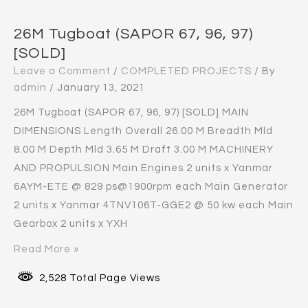
26M Tugboat (SAPOR 67, 96, 97)
[SOLD]
Leave a Comment
/
COMPLETED PROJECTS
/ By
admin
/
January 13, 2021
26M Tugboat (SAPOR 67, 96, 97) [SOLD] MAIN
DIMENSIONS Length Overall 26.00 M Breadth Mld
8.00 M Depth Mld 3.65 M Draft 3.00 M MACHINERY
AND PROPULSION Main Engines 2 units x Yanmar
6AYM-ETE @ 829 ps@1900rpm each Main Generator
2 units x Yanmar 4TNV106T-GGE2 @ 50 kw each Main
Gearbox 2 units x YXH
Read More »
2,528 Total Page Views