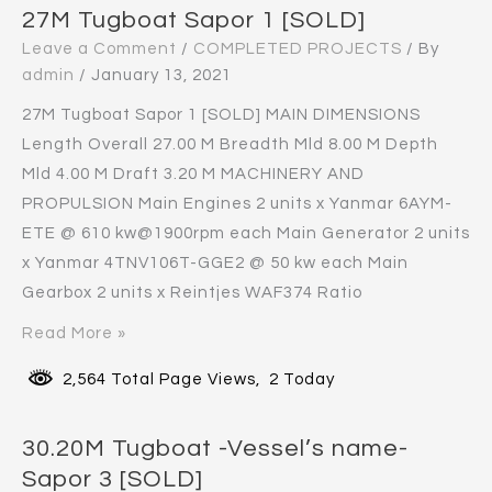
27M Tugboat Sapor 1 [SOLD]
Leave a Comment
/
COMPLETED PROJECTS
/ By
admin
/
January 13, 2021
27M Tugboat Sapor 1 [SOLD] MAIN DIMENSIONS
Length Overall 27.00 M Breadth Mld 8.00 M Depth
Mld 4.00 M Draft 3.20 M MACHINERY AND
PROPULSION Main Engines 2 units x Yanmar 6AYM-
ETE @ 610 kw@1900rpm each Main Generator 2 units
x Yanmar 4TNV106T-GGE2 @ 50 kw each Main
Gearbox 2 units x Reintjes WAF374 Ratio
Read More »
2,564 Total Page Views, 2 Today
30.20M Tugboat -Vessel’s name-
Sapor 3 [SOLD]