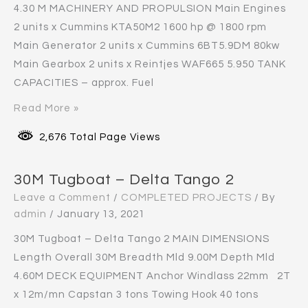
4.30 M MACHINERY AND PROPULSION Main Engines
2 units x Cummins KTA50M2 1600 hp @ 1800 rpm
Main Generator 2 units x Cummins 6BT5.9DM 80kw
Main Gearbox 2 units x Reintjes WAF665 5.950 TANK
CAPACITIES – approx. Fuel
Read More »
2,676 Total Page Views
30M Tugboat – Delta Tango 2
Leave a Comment
/
COMPLETED PROJECTS
/ By
admin
/
January 13, 2021
30M Tugboat – Delta Tango 2 MAIN DIMENSIONS
Length Overall 30M Breadth Mld 9.00M Depth Mld
4.60M DECK EQUIPMENT Anchor Windlass 22mm 2T
x 12m/mn Capstan 3 tons Towing Hook 40 tons