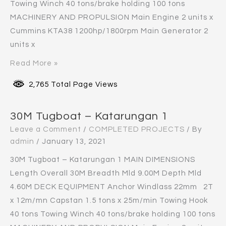
Towing Winch 40 tons/brake holding 100 tons
MACHINERY AND PROPULSION Main Engine 2 units x
Cummins KTA38 1200hp/1800rpm Main Generator 2
units x
Read More »
2,765 Total Page Views
30M Tugboat – Katarungan 1
Leave a Comment
/
COMPLETED PROJECTS
/ By
admin
/
January 13, 2021
30M Tugboat – Katarungan 1 MAIN DIMENSIONS
Length Overall 30M Breadth Mld 9.00M Depth Mld
4.60M DECK EQUIPMENT Anchor Windlass 22mm 2T
x 12m/mn Capstan 1.5 tons x 25m/min Towing Hook
40 tons Towing Winch 40 tons/brake holding 100 tons