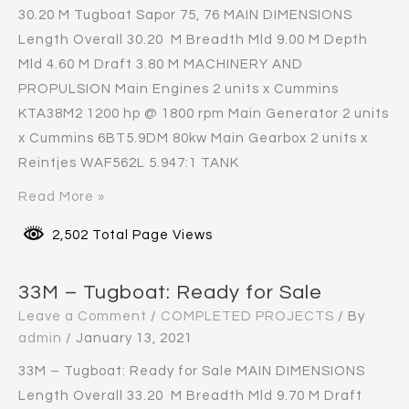
30.20 M Tugboat Sapor 75, 76 MAIN DIMENSIONS
Length Overall 30.20 M Breadth Mld 9.00 M Depth
Mld 4.60 M Draft 3.80 M MACHINERY AND
PROPULSION Main Engines 2 units x Cummins
KTA38M2 1200 hp @ 1800 rpm Main Generator 2 units
x Cummins 6BT5.9DM 80kw Main Gearbox 2 units x
Reintjes WAF562L 5.947:1 TANK
Read More »
2,502 Total Page Views
33M – Tugboat: Ready for Sale
Leave a Comment
/
COMPLETED PROJECTS
/ By
admin
/
January 13, 2021
33M – Tugboat: Ready for Sale MAIN DIMENSIONS
Length Overall 33.20 M Breadth Mld 9.70 M Draft