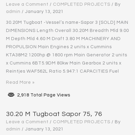
Leave a Comment
/
COMPLETED PROJECTS
/ By
admin
/
January 13, 2021
30.20M Tugboat -Vessel’s name-Sapor 3 [SOLD] MAIN
DIMENSIONS Length Overall 30.20M Breadth Mld 9.00
M Depth Mld 4.60 M Draft 3.80 M MACHINERY AND
PROPULSION Main Engines 2 units x Cummins
KTA38M2 1200hp @ 1800 rpm Main Generator 2 units
x Cummins 6BT5.9DM 80kw Main Gearbox 2 units x
Reintjes WAF562L Ratio 5.947:1 CAPACITIES Fuel
Read More »
2,918 Total Page Views
30.20 M Tugboat Sapor 75, 76
Leave a Comment
/
COMPLETED PROJECTS
/ By
admin
/
January 13, 2021