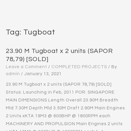
Tag:
Tugboat
23.90 M Tugboat x 2 units (SAPOR
78,79) [SOLD]
Leave a Comment
/
COMPLETED PROJECTS
/ By
admin
/
January 13, 2021
23.90 M Tugboat x 2 units (SAPOR 78,79) [SOLD]
Status: Launching in Feb, 2011 POR: SINGAPORE
MAIN DIMENSIONS Length Overall 23.90M Breadth
Mld 7.30M Depth Mld 3.50M Draft 2.90M Main Engines
2 Units xKTA 19M3 @ 600BHP @ 1800RPM each
MACHINERY AND PROPULSION Main Engines 2 units