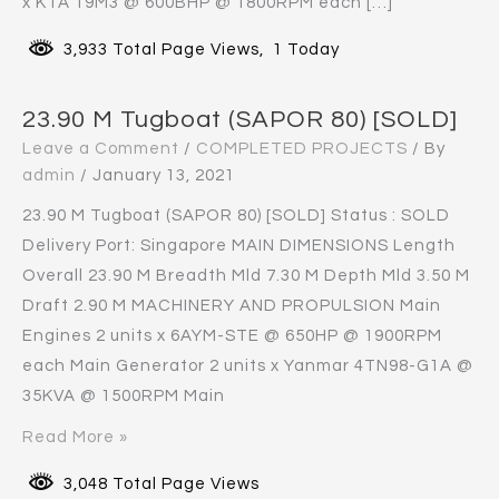
x KTA 19M3 @ 600BHP @ 1800RPM each […]
3,933 Total Page Views, 1 Today
23.90 M Tugboat (SAPOR 80) [SOLD]
Leave a Comment
/
COMPLETED PROJECTS
/ By
admin
/
January 13, 2021
23.90 M Tugboat (SAPOR 80) [SOLD] Status : SOLD
Delivery Port: Singapore MAIN DIMENSIONS Length
Overall 23.90 M Breadth Mld 7.30 M Depth Mld 3.50 M
Draft 2.90 M MACHINERY AND PROPULSION Main
Engines 2 units x 6AYM-STE @ 650HP @ 1900RPM
each Main Generator 2 units x Yanmar 4TN98-G1A @
35KVA @ 1500RPM Main
Read More »
3,048 Total Page Views